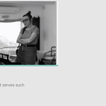
t serves such