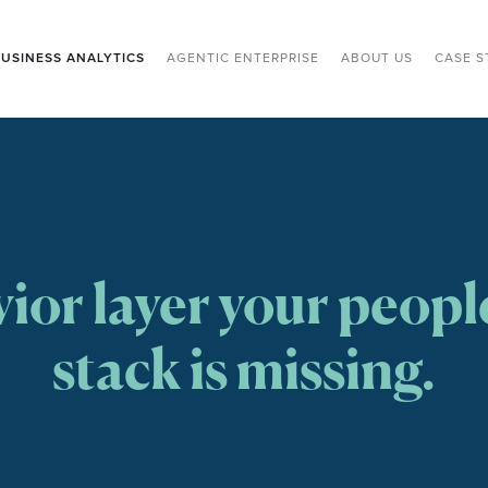
USINESS ANALYTICS
AGENTIC ENTERPRISE
ABOUT US
CASE S
ior layer your people
stack is missing.