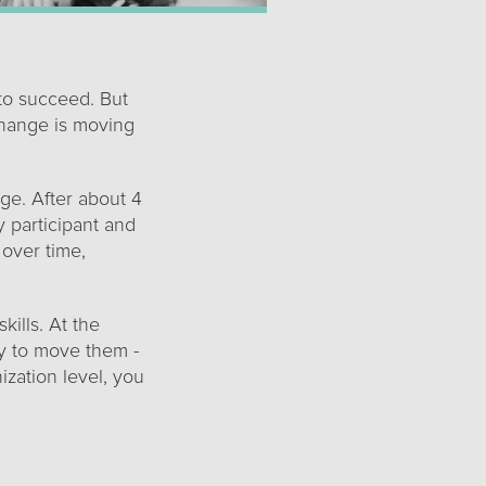
to succeed. But
hange is moving
nge. After about 4
 participant and
 over time,
ills. At the
ly to move them -
ization level, you