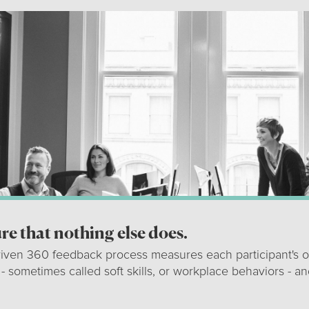
e that nothing else does.
riven 360 feedback process measures each participant's o
 - sometimes called soft skills, or workplace behaviors - an