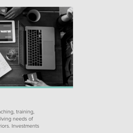
ching, training,
olving needs of
iors. Investments