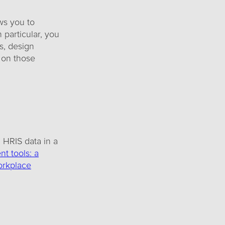
ws you to
 particular, you
s, design
 on those
HRIS data in a
t tools: a
rkplace