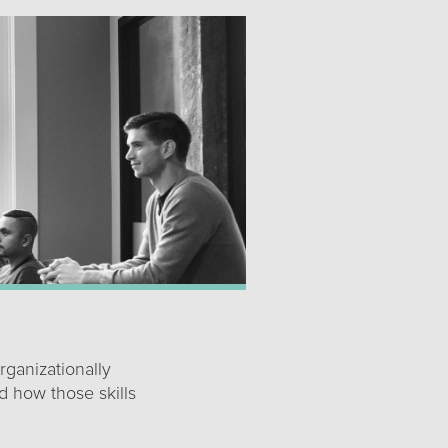
rganizationally
d how those skills