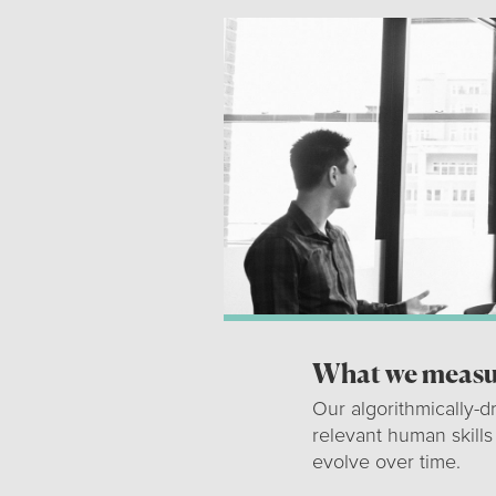
What we measur
Our algorithmically-d
relevant human skills
evolve over time.