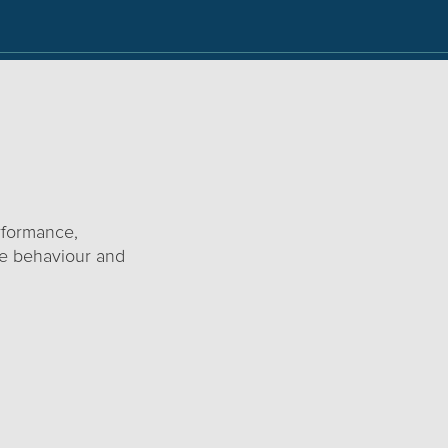
rformance,
ace behaviour and