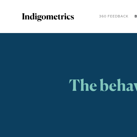
360 FEEDBACK
B
The behav