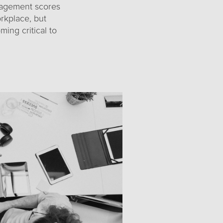
gagement scores
rkplace, but
ing critical to