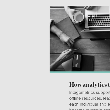
How analytics 
Indigometrics support
offline resources, le
each individual and e