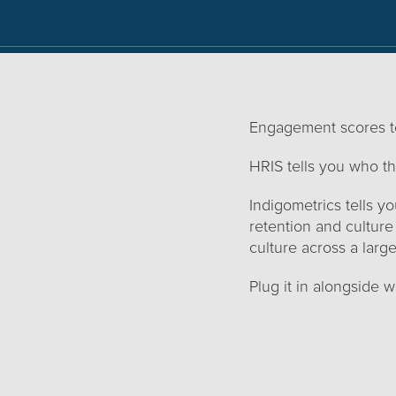
Engagement scores te
HRIS tells you who th
Indigometrics tells 
retention and culture
culture across a large
Plug it in alongside 