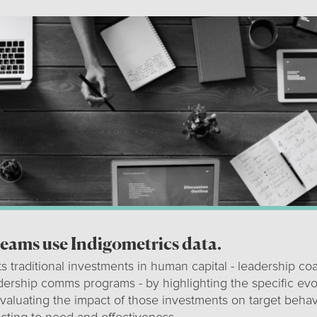
teams use Indigometrics data.
s traditional investments in human capital - leadership coa
adership comms programs - by highlighting the specific ev
valuating the impact of those investments on target behav