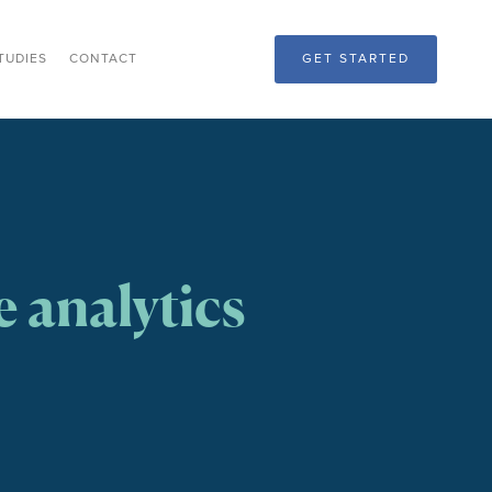
TUDIES
CONTACT
GET STARTED
 analytics