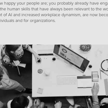
w happy your people are; you probably already have en
the human skills that have always been relevant to the wo
nt of AI and increased workplace dynamism, are now becom
ividuals and for organizations.