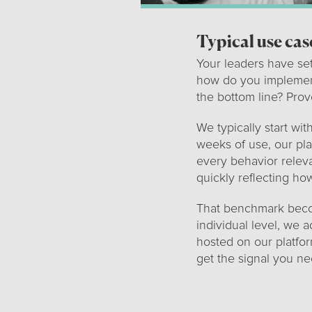
Typical use cas
Your leaders have se
how do you implemen
the bottom line? Pro
We typically start wi
weeks of use, our pla
every behavior releva
quickly reflecting ho
That benchmark becom
individual level, we 
hosted on our platfor
get the signal you n