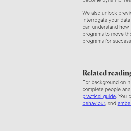
become dynamic, reac
We also unlock previ
interrogate your data
can understand how h
programs to move tho
programs for success
Related readin
For background on h
complete people analy
practical guide
. You 
behaviour
, and
embed