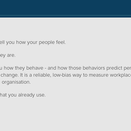
ll you how your people feel.
ey are.
you how they behave - and how those behaviors predict pe
 change. It is a reliable, low-bias way to measure workpl
 organisation.
what you already use.