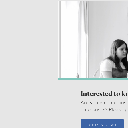
Interested to 
Are you an enterpris
enterprises? Please 
BOOK A DEMO