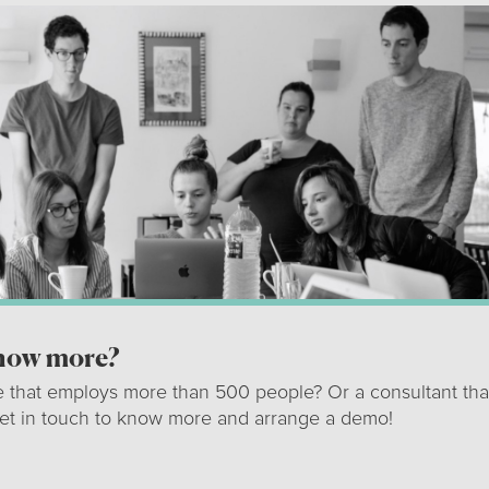
know more?
e that employs more than 500 people? Or a consultant tha
get in touch to know more and arrange a demo!