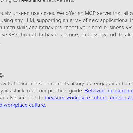
ting to need and effectiveness.
ously unseen use cases. We offer an MCP server that allo
 using any LLM, supporting an array of new applications. In
uman skills and behaviors impact your hard business KPI
se KPIs through behavior change, and assess and iterate
.
g.
ow behavior measurement fits alongside engagement and 
tics stack, read our practical guide:
Behavior measuremen
can also see how to
measure workplace culture
,
embed wo
 workplace culture
.