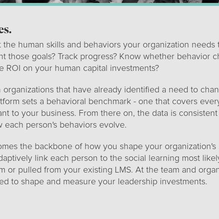
es.
t the human skills and behaviors your organization needs 
t those goals? Track progress? Know whether behavior c
ve ROI on your human capital investments?
th organizations that have already identified a need to cha
tform sets a behavioral benchmark - one that covers every
nt to your business. From there on, the data is consistent
w each person's behaviors evolve.
es the backbone of how you shape your organization's sk
adaptively link each person to the social learning most like
m or pulled from your existing LMS. At the team and organ
eed to shape and measure your leadership investments.