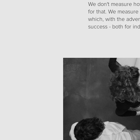
We don't measure ho
for that. We measure 
which, with the adve
success - both for ind