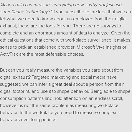
"AI and data can measure everything now – why not just use
surveillance technology?"
If you subscribe to the idea that we can
tell what we need to know about an employee from their digital
exhaust, these are the tools for you. There are no surveys to
complete and an enormous amount of data to analyze. Given the
ethical questions that come with workplace surveillance, it makes
sense to pick an established provider: Microsoft Viva Insights or
ActivTrak are the most defensible choices.
But can you really measure the variables you care about from
digital exhaust? Targeted marketing and social media have
suggested we can infer a great deal about a person from their
digital footprint, and use it to shape behavior. Being able to shape
consumption patterns and hold attention on an endless scroll,
however, is not the same problem as measuring workplace
behavior. In the workplace you need to measure complex
behaviors over long periods.