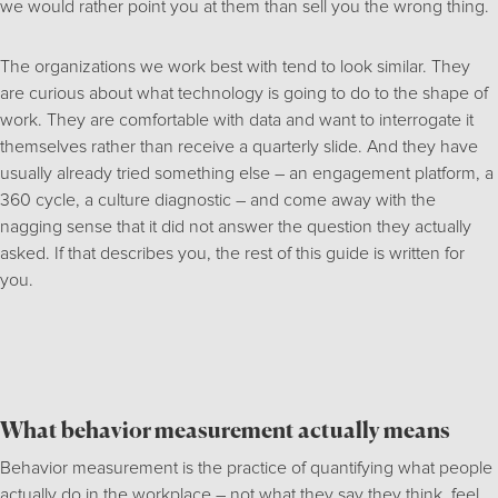
we would rather point you at them than sell you the wrong thing.
The organizations we work best with tend to look similar. They
are curious about what technology is going to do to the shape of
work. They are comfortable with data and want to interrogate it
themselves rather than receive a quarterly slide. And they have
usually already tried something else – an engagement platform, a
360 cycle, a culture diagnostic – and come away with the
nagging sense that it did not answer the question they actually
asked. If that describes you, the rest of this guide is written for
you.
What behavior measurement actually means
Behavior measurement is the practice of quantifying what people
actually do in the workplace – not what they say they think, feel