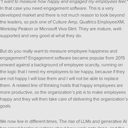
"I want to measure how happy and engaged my employees feel."
In that case you need engagement software. This is a very
developed market and there is not much reason to look beyond
the leaders, so pick one of Culture Amp, Qualtrics EmployeeXM,
Workday Peakon or Microsoft Viva Glint. They are mature, well-
supported and very good at what they do.
But do you really want to measure employee happiness and
engagement? Engagement software became popular from 2015
onward against a background of employee scarcity, running on
the logic that I need my employees to be happy, because if they
are not happy I will lose them and I will not be able to replace
them. A related line of thinking holds that happy employees are
more productive, so the organization’s job is to make employees
happy and they will then take care of delivering the organization’s
goals.
We now live in different times. The rise of LLMs and generative AI