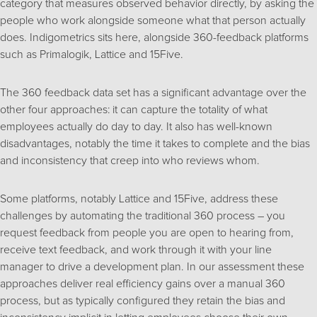
category that measures observed behavior directly, by asking the
people who work alongside someone what that person actually
does. Indigometrics sits here, alongside 360-feedback platforms
such as Primalogik, Lattice and 15Five.
The 360 feedback data set has a significant advantage over the
other four approaches: it can capture the totality of what
employees actually do day to day. It also has well-known
disadvantages, notably the time it takes to complete and the bias
and inconsistency that creep into who reviews whom.
Some platforms, notably Lattice and 15Five, address these
challenges by automating the traditional 360 process – you
request feedback from people you are open to hearing from,
receive text feedback, and work through it with your line
manager to drive a development plan. In our assessment these
approaches deliver real efficiency gains over a manual 360
process, but as typically configured they retain the bias and