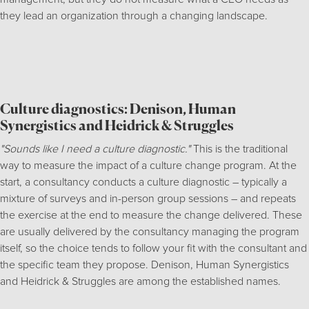
they lead an organization through a changing landscape.
Culture diagnostics: Denison, Human
Synergistics and Heidrick & Struggles
"Sounds like I need a culture diagnostic."
This is the traditional
way to measure the impact of a culture change program. At the
start, a consultancy conducts a culture diagnostic – typically a
mixture of surveys and in-person group sessions – and repeats
the exercise at the end to measure the change delivered. These
are usually delivered by the consultancy managing the program
itself, so the choice tends to follow your fit with the consultant and
the specific team they propose. Denison, Human Synergistics
and Heidrick & Struggles are among the established names.