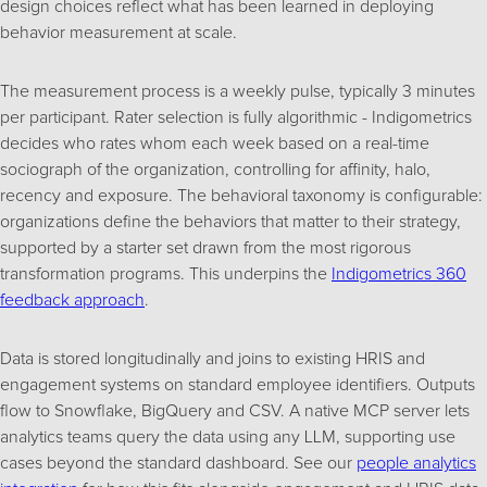
design choices reflect what has been learned in deploying
behavior measurement at scale.
The measurement process is a weekly pulse, typically 3 minutes
per participant. Rater selection is fully algorithmic - Indigometrics
decides who rates whom each week based on a real-time
sociograph of the organization, controlling for affinity, halo,
recency and exposure. The behavioral taxonomy is configurable:
organizations define the behaviors that matter to their strategy,
supported by a starter set drawn from the most rigorous
transformation programs. This underpins the
Indigometrics 360
feedback approach
.
Data is stored longitudinally and joins to existing HRIS and
engagement systems on standard employee identifiers. Outputs
flow to Snowflake, BigQuery and CSV. A native MCP server lets
analytics teams query the data using any LLM, supporting use
cases beyond the standard dashboard. See our
people analytics