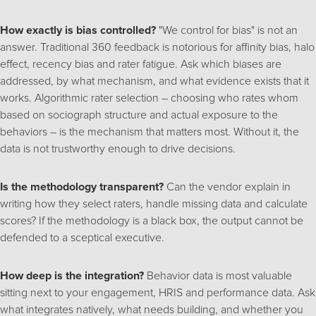
How exactly is bias controlled?
"We control for bias" is not an
answer. Traditional 360 feedback is notorious for affinity bias, halo
effect, recency bias and rater fatigue. Ask which biases are
addressed, by what mechanism, and what evidence exists that it
works. Algorithmic rater selection – choosing who rates whom
based on sociograph structure and actual exposure to the
behaviors – is the mechanism that matters most. Without it, the
data is not trustworthy enough to drive decisions.
Is the methodology transparent?
Can the vendor explain in
writing how they select raters, handle missing data and calculate
scores? If the methodology is a black box, the output cannot be
defended to a sceptical executive.
How deep is the integration?
Behavior data is most valuable
sitting next to your engagement, HRIS and performance data. Ask
what integrates natively, what needs building, and whether you