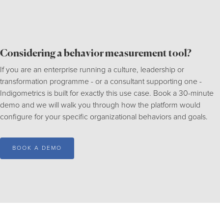
Considering a behavior measurement tool?
If you are an enterprise running a culture, leadership or
transformation programme - or a consultant supporting one -
Indigometrics is built for exactly this use case. Book a 30-minute
demo and we will walk you through how the platform would
configure for your specific organizational behaviors and goals.
BOOK A DEMO