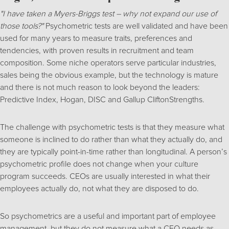
"I have taken a Myers-Briggs test – why not expand our use of
those tools?"
Psychometric tests are well validated and have been
used for many years to measure traits, preferences and
tendencies, with proven results in recruitment and team
composition. Some niche operators serve particular industries,
sales being the obvious example, but the technology is mature
and there is not much reason to look beyond the leaders:
Predictive Index, Hogan, DISC and Gallup CliftonStrengths.
The challenge with psychometric tests is that they measure what
someone is inclined to do rather than what they actually do, and
they are typically point-in-time rather than longitudinal. A person’s
psychometric profile does not change when your culture
program succeeds. CEOs are usually interested in what their
employees actually do, not what they are disposed to do.
So psychometrics are a useful and important part of employee
management, but they do not measure what a CEO needs as