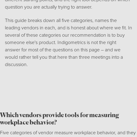
question you are actually trying to answer.
This guide breaks down all five categories, names the
leading vendors in each, and is honest about where we fit. In
several of these categories our recommendation is to buy
someone else's product. Indigometrics is not the right
answer for most of the questions on this page – and we
would rather tell you that here than three meetings into a
discussion.
Which vendors provide tools for measuring
workplace behavior?
Five categories of vendor measure workplace behavior, and they