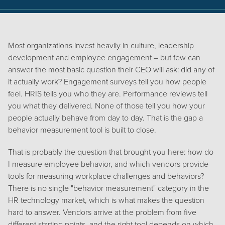
Most organizations invest heavily in culture, leadership
development and employee engagement – but few can
answer the most basic question their CEO will ask: did any of
it actually work? Engagement surveys tell you how people
feel. HRIS tells you who they are. Performance reviews tell
you what they delivered. None of those tell you how your
people actually behave from day to day. That is the gap a
behavior measurement tool is built to close.
That is probably the question that brought you here: how do
I measure employee behavior, and which vendors provide
tools for measuring workplace challenges and behaviors?
There is no single "behavior measurement" category in the
HR technology market, which is what makes the question
hard to answer. Vendors arrive at the problem from five
different starting points, and the right tool depends on which