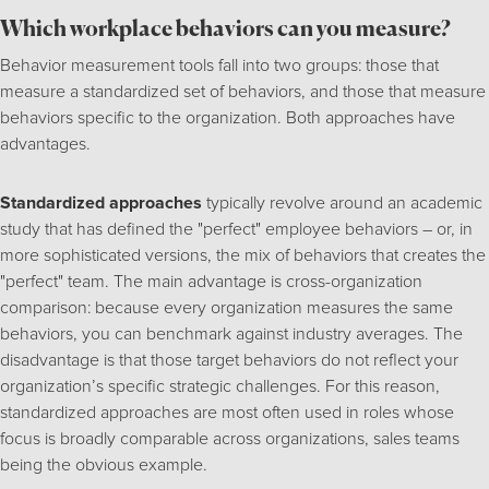
Which workplace behaviors can you measure?
Behavior measurement tools fall into two groups: those that
measure a standardized set of behaviors, and those that measure
behaviors specific to the organization. Both approaches have
advantages.
Standardized approaches
typically revolve around an academic
study that has defined the "perfect" employee behaviors – or, in
more sophisticated versions, the mix of behaviors that creates the
"perfect" team. The main advantage is cross-organization
comparison: because every organization measures the same
behaviors, you can benchmark against industry averages. The
disadvantage is that those target behaviors do not reflect your
organization’s specific strategic challenges. For this reason,
standardized approaches are most often used in roles whose
focus is broadly comparable across organizations, sales teams
being the obvious example.