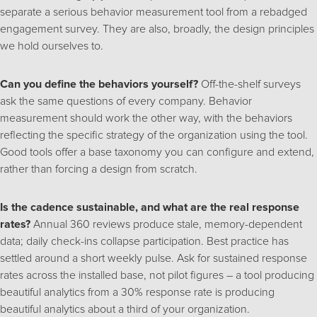
separate a serious behavior measurement tool from a rebadged
engagement survey. They are also, broadly, the design principles
we hold ourselves to.
Can you define the behaviors yourself?
Off-the-shelf surveys
ask the same questions of every company. Behavior
measurement should work the other way, with the behaviors
reflecting the specific strategy of the organization using the tool.
Good tools offer a base taxonomy you can configure and extend,
rather than forcing a design from scratch.
Is the cadence sustainable, and what are the real response
rates?
Annual 360 reviews produce stale, memory-dependent
data; daily check-ins collapse participation. Best practice has
settled around a short weekly pulse. Ask for sustained response
rates across the installed base, not pilot figures – a tool producing
beautiful analytics from a 30% response rate is producing
beautiful analytics about a third of your organization.