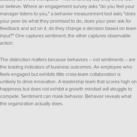
or believe. Where an engagement survey asks "do you feel your
manager listens to you," a behavior measurement tool asks "does
your peer do what they promised to do, does your peer ask for
feedback and act on it, do they change a decision based on team
input?" One captures sentiment; the other captures observable
action.
The distinction matters because behaviors – not sentiments – are
the leading indicators of business outcomes. An employee who
feels engaged but exhibits little cross-team collaboration is
unlikely to drive innovation. A leadership team that scores high on
happiness but does not exhibit a growth mindset will struggle to
compete. Sentiment can mask behavior. Behavior reveals what
the organization actually does.