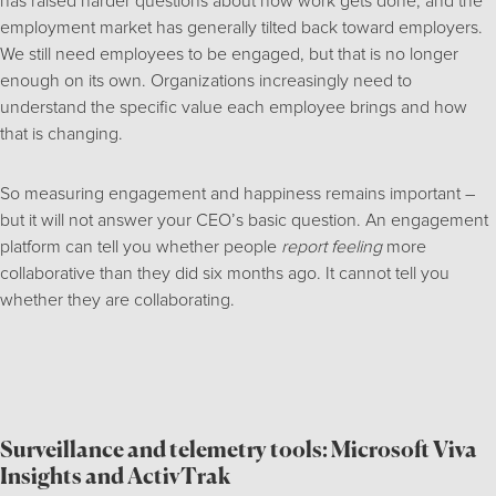
has raised harder questions about how work gets done, and the
employment market has generally tilted back toward employers.
We still need employees to be engaged, but that is no longer
enough on its own. Organizations increasingly need to
understand the specific value each employee brings and how
that is changing.
So measuring engagement and happiness remains important –
but it will not answer your CEO’s basic question. An engagement
platform can tell you whether people
report feeling
more
collaborative than they did six months ago. It cannot tell you
whether they are collaborating.
Surveillance and telemetry tools: Microsoft Viva
Insights and ActivTrak