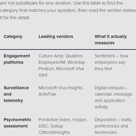
are not substitutes for one another. Use this table to find the
category that matches your question, then read the section below
it for the detail.
Category
Leading vendors
What it actually
measures
Engagement
Culture Amp, Qualtrics
Sentiment – how
platforms
EmployeeXM, Workday
employees say
Peakon, Microsoft Viva
they feel
Glint
Surveillance
Microsoft Viva Insights,
Digital exhaust –
and
ActivTrak
calendar, message
telemetry
and application
activity
Psychometric
Predictive Index, Hogan,
Disposition – traits,
assessment
DISC, Gallup
preferences and
CliftonStrengths
tendencies