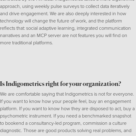
approach, using weekly pulse surveys to collect data iteratively
and drive engagement. We are also deeply interested in how
technology will change the future of work, and the platform
reflects that: social adaptive learning, integrated communication
narratives and an MCP server are not features you will find on
more traditional platforms.
Is Indigometrics right for your organization?
We are comfortable saying that Indigometrics is not for everyone.
If you want to know how your people feel, buy an engagement
platform. If you want to know how they are disposed to act, buy a
psychometric instrument. If you need a benchmarked snapshot
to bookend a consultancy-led program, commission a culture
diagnostic. Those are good products solving real problems, and