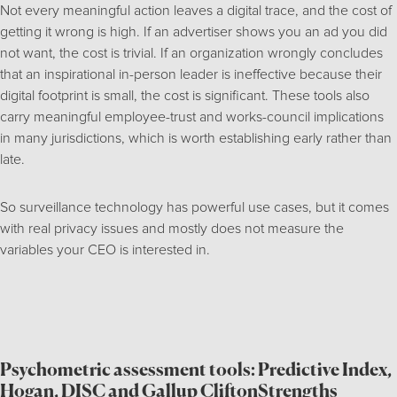
Not every meaningful action leaves a digital trace, and the cost of
getting it wrong is high. If an advertiser shows you an ad you did
not want, the cost is trivial. If an organization wrongly concludes
that an inspirational in-person leader is ineffective because their
digital footprint is small, the cost is significant. These tools also
carry meaningful employee-trust and works-council implications
in many jurisdictions, which is worth establishing early rather than
late.
So surveillance technology has powerful use cases, but it comes
with real privacy issues and mostly does not measure the
variables your CEO is interested in.
Psychometric assessment tools: Predictive Index,
Hogan, DISC and Gallup CliftonStrengths