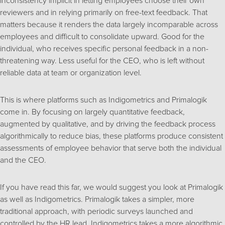
inconsistency implicit in letting employees choose their own
reviewers and in relying primarily on free-text feedback. That
matters because it renders the data largely incomparable across
employees and difficult to consolidate upward. Good for the
individual, who receives specific personal feedback in a non-
threatening way. Less useful for the CEO, who is left without
reliable data at team or organization level.
This is where platforms such as Indigometrics and Primalogik
come in. By focusing on largely quantitative feedback,
augmented by qualitative, and by driving the feedback process
algorithmically to reduce bias, these platforms produce consistent
assessments of employee behavior that serve both the individual
and the CEO.
If you have read this far, we would suggest you look at Primalogik
as well as Indigometrics. Primalogik takes a simpler, more
traditional approach, with periodic surveys launched and
controlled by the HR lead. Indigometrics takes a more algorithmic