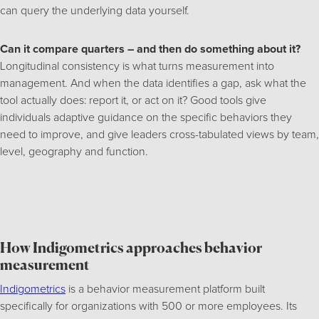
can query the underlying data yourself.
Can it compare quarters – and then do something about it?
Longitudinal consistency is what turns measurement into
management. And when the data identifies a gap, ask what the
tool actually does: report it, or act on it? Good tools give
individuals adaptive guidance on the specific behaviors they
need to improve, and give leaders cross-tabulated views by team,
level, geography and function.
How Indigometrics approaches behavior
measurement
Indigometrics
is a behavior measurement platform built
specifically for organizations with 500 or more employees. Its