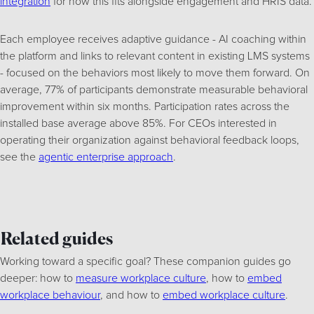
integration
for how this fits alongside engagement and HRIS data.
Each employee receives adaptive guidance - AI coaching within
the platform and links to relevant content in existing LMS systems
- focused on the behaviors most likely to move them forward. On
average, 77% of participants demonstrate measurable behavioral
improvement within six months. Participation rates across the
installed base average above 85%. For CEOs interested in
operating their organization against behavioral feedback loops,
see the
agentic enterprise approach
.
Related guides
Working toward a specific goal? These companion guides go
deeper: how to
measure workplace culture
, how to
embed
workplace behaviour
, and how to
embed workplace culture
.