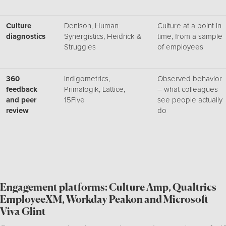
Culture
Denison, Human
Culture at a point in
diagnostics
Synergistics, Heidrick &
time, from a sample
Struggles
of employees
360
Indigometrics,
Observed behavior
feedback
Primalogik, Lattice,
– what colleagues
and peer
15Five
see people actually
review
do
Engagement platforms: Culture Amp, Qualtrics
EmployeeXM, Workday Peakon and Microsoft
Viva Glint