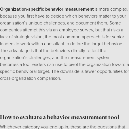
Organization-specific behavior measurement
is more complex,
because you first have to decide which behaviors matter to your
organization’s unique challenges, and document them. Some
companies attempt this via an employee survey, but that risks a
lack of strategic vision; the most common approach is for senior
leaders to work with a consultant to define the target behaviors.
The advantage is that the behaviors directly reflect the
organization’s challenges, and the measurement system
becomes a tool leaders can use to pivot the organization toward a
specific behavioral target. The downside is fewer opportunities for
cross-organization comparison.
How to evaluate a behavior measurement tool
Whichever category you end up in, these are the questions that