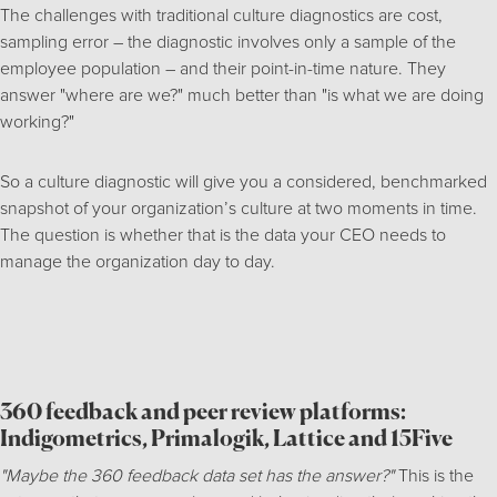
The challenges with traditional culture diagnostics are cost,
sampling error – the diagnostic involves only a sample of the
employee population – and their point-in-time nature. They
answer "where are we?" much better than "is what we are doing
working?"
So a culture diagnostic will give you a considered, benchmarked
snapshot of your organization’s culture at two moments in time.
The question is whether that is the data your CEO needs to
manage the organization day to day.
360 feedback and peer review platforms:
Indigometrics, Primalogik, Lattice and 15Five
"Maybe the 360 feedback data set has the answer?"
This is the