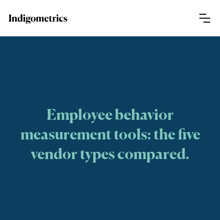
Employee behavior
measurement tools: the five
vendor types compared.